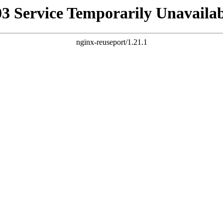
03 Service Temporarily Unavailab
nginx-reuseport/1.21.1