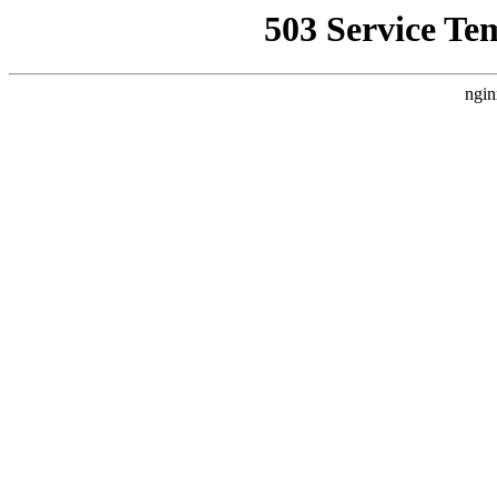
503 Service Te
ngin